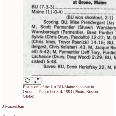
Box score of the last BU-Maine shootout in
Orono —December 3rd, 1994 (Photo: Boston
Globe)
Advanced Stats