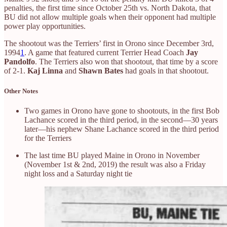
penalties, the first time since October 25th vs. North Dakota, that
BU did not allow multiple goals when their opponent had multiple
power play opportunities.
The shootout was the Terriers’ first in Orono since December 3rd,
1994
1
. A game that featured current Terrier Head Coach
Jay
Pandolfo
. The Terriers also won that shootout, that time by a score
of 2-1.
Kaj Linna
and
Shawn Bates
had goals in that shootout.
Other Notes
Two games in Orono have gone to shootouts, in the first Bob
Lachance scored in the third period, in the second—30 years
later—his nephew Shane Lachance scored in the third period
for the Terriers
The last time BU played Maine in Orono in November
(November 1st & 2nd, 2019) the result was also a Friday
night loss and a Saturday night tie