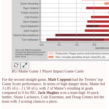
BU-Maine Game 1 Player Impact Game Cards
For the second straight game,
Matt Copponi
had the Terriers’ top
Game Score performance. In terms of high danger shots, Maine led
3 (.85 xG) - 2 (.58 xG), with 2 of Maine’s resulting in goals
compared to 0 for BU.
Jack Hughes
won a team high 16 puck
battles. Shane Lachance, Cole Eiserman, and Doug Grimes led the
team with 3 scoring chances a piece.