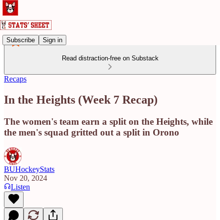
Subscribe
Sign in
Read distraction-free on Substack
Recaps
In the Heights (Week 7 Recap)
The women's team earn a split on the Heights, while
the men's squad gritted out a split in Orono
BUHockeyStats
Nov 20, 2024
Listen