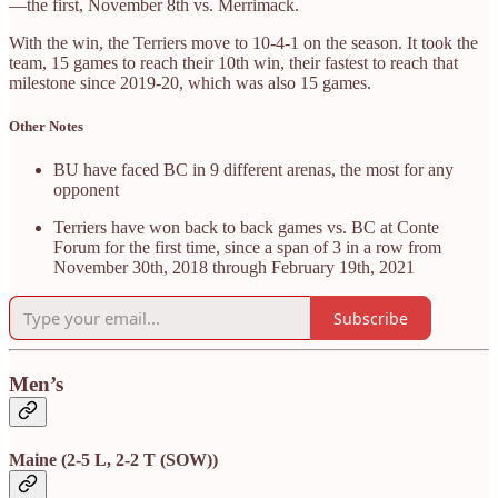
—the first, November 8th vs. Merrimack.
With the win, the Terriers move to 10-4-1 on the season. It took the
team, 15 games to reach their 10th win, their fastest to reach that
milestone since 2019-20, which was also 15 games.
Other Notes
BU have faced BC in 9 different arenas, the most for any
opponent
Terriers have won back to back games vs. BC at Conte
Forum for the first time, since a span of 3 in a row from
November 30th, 2018 through February 19th, 2021
Subscribe
Men’s
Maine (2-5 L, 2-2 T (SOW))