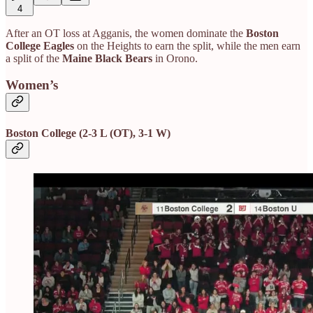
4
After an OT loss at Agganis, the women dominate the
Boston
College Eagles
on the Heights to earn the split, while the men earn
a split of the
Maine Black Bears
in Orono.
Women’s
Boston College (2-3 L (OT), 3-1 W)