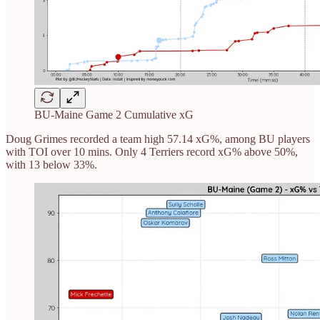
BU-Maine Game 2 Cumulative xG
Doug Grimes recorded a team high 57.14 xG%, among BU players
with TOI over 10 mins. Only 4 Terriers record xG% above 50%,
with 13 below 33%.