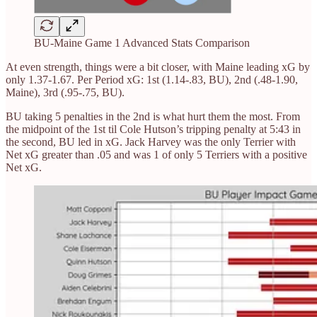
BU-Maine Game 1 Advanced Stats Comparison
At even strength, things were a bit closer, with Maine leading xG by
only 1.37-1.67. Per Period xG: 1st (1.14-.83, BU), 2nd (.48-1.90,
Maine), 3rd (.95-.75, BU).
BU taking 5 penalties in the 2nd is what hurt them the most. From
the midpoint of the 1st til Cole Hutson’s tripping penalty at 5:43 in
the second, BU led in xG. Jack Harvey was the only Terrier with
Net xG greater than .05 and was 1 of only 5 Terriers with a positive
Net xG.