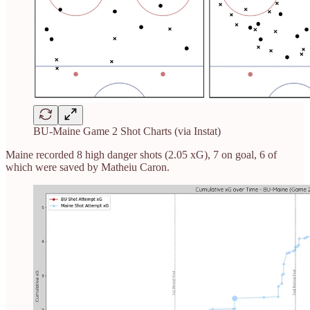
BU-Maine Game 2 Shot Charts (via Instat)
Maine recorded 8 high danger shots (2.05 xG), 7 on goal, 6 of
which were saved by Matheiu Caron.