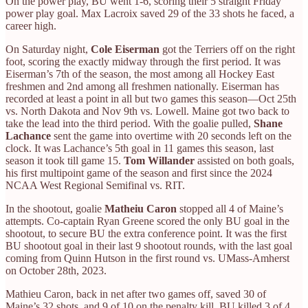
On the power play, BU went 1-6, scoring their 5 straight Friday
power play goal. Max Lacroix saved 29 of the 33 shots he faced, a
career high.
On Saturday night,
Cole Eiserman
got the Terriers off on the right
foot, scoring the exactly midway through the first period. It was
Eiserman’s 7th of the season, the most among all Hockey East
freshmen and 2nd among all freshmen nationally. Eiserman has
recorded at least a point in all but two games this season—Oct 25th
vs. North Dakota and Nov 9th vs. Lowell. Maine got two back to
take the lead into the third period. With the goalie pulled,
Shane
Lachance
sent the game into overtime with 20 seconds left on the
clock. It was Lachance’s 5th goal in 11 games this season, last
season it took till game 15.
Tom Willander
assisted on both goals,
his first multipoint game of the season and first since the 2024
NCAA West Regional Semifinal vs. RIT.
In the shootout, goalie
Matheiu Caron
stopped all 4 of Maine’s
attempts. Co-captain Ryan Greene scored the only BU goal in the
shootout, to secure BU the extra conference point. It was the first
BU shootout goal in their last 9 shootout rounds, with the last goal
coming from Quinn Hutson in the first round vs. UMass-Amherst
on October 28th, 2023.
Mathieu Caron, back in net after two games off, saved 30 of
Maine’s 32 shots, and 9 of 10 on the penalty kill. BU killed 3 of 4