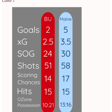
Game 1