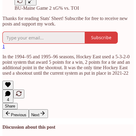
BU-Maine Game 2 xG% vs. TOI
Thanks for reading Stats' Sheet! Subscribe for free to receive new
posts and support my work.
Subscribe
1
In the 1994–95 and 1995–96 seasons, Hockey East used a 5-3-2-0
point system that award 5 points for a win, 2 points for a tie and an
additional point in the shootout. It was the only time Hockey East
used a shootout until the current system as put in place in 2021-22
4
Share
Previous
Next
Discussion about this post