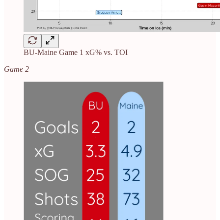
BU-Maine Game 1 xG% vs. TOI
Game 2