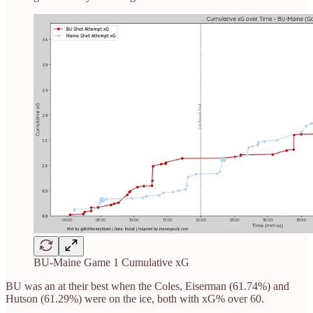
BU-Maine Game 1 Cumulative xG
BU was an at their best when the Coles, Eiserman (61.74%) and
Hutson (61.29%) were on the ice, both with xG% over 60.