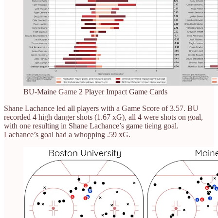
BU-Maine Game 2 Player Impact Game Cards
Shane Lachance led all players with a Game Score of 3.57. BU
recorded 4 high danger shots (1.67 xG), all 4 were shots on goal,
with one resulting in Shane Lachance’s game tieing goal.
Lachance’s goal had a whopping .59 xG.