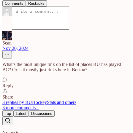
Comments
Restacks
Sean
Nov 20, 2024
What’s the most unique rink on the list of places BU has played
BC? Or is it mostly just rinks here in Boston?
Reply
Share
3 replies by BUHockeyStats and others
3 more comments...
Top
Latest
Discussions
No posts