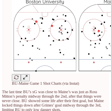
BU-Maine Game 1 Shot Charts (via Instat)
The last time BU’s xG was close to Maine’s was just as Ross
Mitton’s penalty midway through the 2nd, after that things were
never close. BU showed some life after their first goal, but Maine
locked things down after Grimes’ goal midway through the 3rd,
limiting BU to only low danger shots.