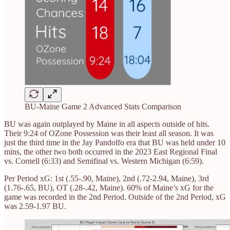
BU-Maine Game 2 Advanced Stats Comparison
BU was again outplayed by Maine in all aspects outside of hits.
Their 9:24 of OZone Possession was their least all season. It was
just the third time in the Jay Pandolfo era that BU was held under 10
mins, the other two both occurred in the 2023 East Regional Final
vs. Cornell (6:33) and Semifinal vs. Western Michigan (6:59).
Per Period xG: 1st (.55-.90, Maine), 2nd (.72-2.94, Maine), 3rd
(1.76-.65, BU), OT (.28-.42, Maine). 60% of Maine’s xG for the
game was recorded in the 2nd Period. Outside of the 2nd Period, xG
was 2.59-1.97 BU.