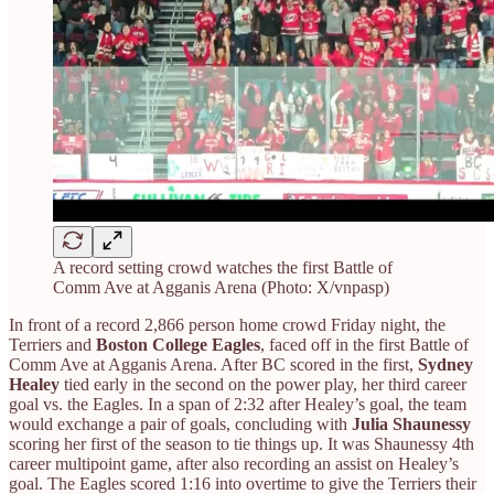
A record setting crowd watches the first Battle of
Comm Ave at Agganis Arena (Photo: X/vnpasp)
In front of a record 2,866 person home crowd Friday night, the
Terriers and
Boston College Eagles
, faced off in the first Battle of
Comm Ave at Agganis Arena. After BC scored in the first,
Sydney
Healey
tied early in the second on the power play, her third career
goal vs. the Eagles. In a span of 2:32 after Healey’s goal, the team
would exchange a pair of goals, concluding with
Julia Shaunessy
scoring her first of the season to tie things up. It was Shaunessy 4th
career multipoint game, after also recording an assist on Healey’s
goal. The Eagles scored 1:16 into overtime to give the Terriers their