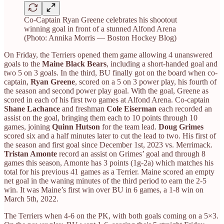
Co-Captain Ryan Greene celebrates his shootout
winning goal in front of a stunned Alfond Arena
(Photo: Annika Morris — Boston Hockey Blog)
On Friday, the Terriers opened them game allowing 4 unanswered
goals to the
Maine Black Bears
, including a short-handed goal and
two 5 on 3 goals. In the third, BU finally got on the board when co-
captain,
Ryan Greene
, scored on a 5 on 3 power play, his fourth of
the season and second power play goal. With the goal, Greene as
scored in each of his first two games at Alfond Arena. Co-captain
Shane Lachance
and freshman
Cole Eiserman
each recorded an
assist on the goal, bringing them each to 10 points through 10
games, joining
Quinn Hutson
for the team lead.
Doug Grimes
scored six and a half minutes later to cut the lead to two. His first of
the season and first goal since December 1st, 2023 vs. Merrimack.
Tristan Amonte
record an assist on Grimes’ goal and through 8
games this season, Amonte has 3 points (1g-2a) which matches his
total for his previous 41 games as a Terrier. Maine scored an empty
net goal in the waning minutes of the third period to earn the 2-5
win. It was Maine’s first win over BU in 6 games, a 1-8 win on
March 5th, 2022.
The Terriers when 4-6 on the PK, with both goals coming on a 5×3.