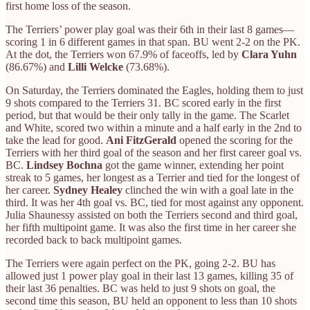
first home loss of the season.
The Terriers’ power play goal was their 6th in their last 8 games—
scoring 1 in 6 different games in that span. BU went 2-2 on the PK.
At the dot, the Terriers won 67.9% of faceoffs, led by
Clara Yuhn
(86.67%) and
Lilli Welcke
(73.68%).
On Saturday, the Terriers dominated the Eagles, holding them to just
9 shots compared to the Terriers 31. BC scored early in the first
period, but that would be their only tally in the game. The Scarlet
and White, scored two within a minute and a half early in the 2nd to
take the lead for good.
Ani FitzGerald
opened the scoring for the
Terriers with her third goal of the season and her first career goal vs.
BC.
Lindsey Bochna
got the game winner, extending her point
streak to 5 games, her longest as a Terrier and tied for the longest of
her career.
Sydney Healey
clinched the win with a goal late in the
third. It was her 4th goal vs. BC, tied for most against any opponent.
Julia Shaunessy assisted on both the Terriers second and third goal,
her fifth multipoint game. It was also the first time in her career she
recorded back to back multipoint games.
The Terriers were again perfect on the PK, going 2-2. BU has
allowed just 1 power play goal in their last 13 games, killing 35 of
their last 36 penalties. BC was held to just 9 shots on goal, the
second time this season, BU held an opponent to less than 10 shots