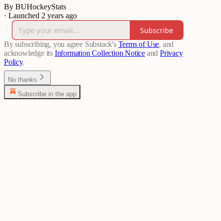
By BUHockeyStats
·
Launched 2 years ago
Subscribe
By subscribing, you agree Substack's
Terms of Use
, and
acknowledge its
Information Collection Notice
and
Privacy
Policy
.
No thanks
Subscribe in the app