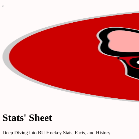
Stats' Sheet
Deep Diving into BU Hockey Stats, Facts, and History