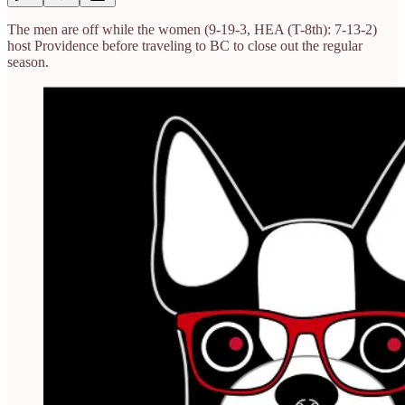
The men are off while the women (9-19-3, HEA (T-8th): 7-13-2)
host Providence before traveling to BC to close out the regular
season.