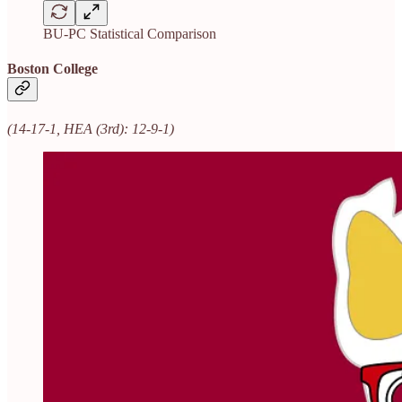
BU-PC Statistical Comparison
Boston College
(14-17-1, HEA (3rd): 12-9-1)