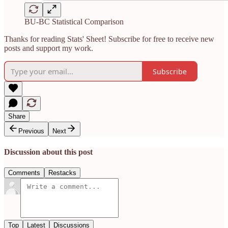
BU-BC Statistical Comparison
Thanks for reading Stats' Sheet! Subscribe for free to receive new
posts and support my work.
Subscribe
Share
Previous
Next
Discussion about this post
Comments
Restacks
Top
Latest
Discussions