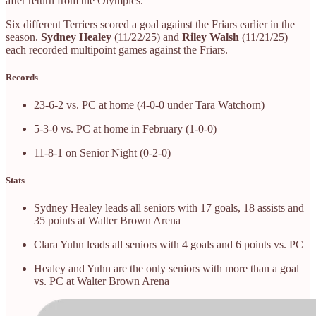
after return from the Olympics.
Six different Terriers scored a goal against the Friars earlier in the
season.
Sydney Healey
(11/22/25) and
Riley Walsh
(11/21/25)
each recorded multipoint games against the Friars.
Records
23-6-2 vs. PC at home (4-0-0 under Tara Watchorn)
5-3-0 vs. PC at home in February (1-0-0)
11-8-1 on Senior Night (0-2-0)
Stats
Sydney Healey leads all seniors with 17 goals, 18 assists and
35 points at Walter Brown Arena
Clara Yuhn leads all seniors with 4 goals and 6 points vs. PC
Healey and Yuhn are the only seniors with more than a goal
vs. PC at Walter Brown Arena