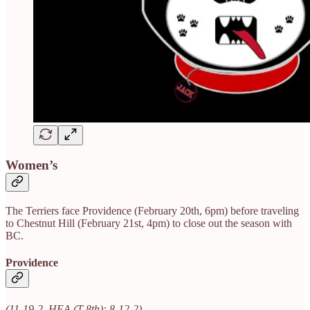
Women’s
The Terriers face Providence (February 20th, 6pm) before traveling
to Chestnut Hill (February 21st, 4pm) to close out the season with
BC.
Providence
(11-19-2, HEA (T-8th): 8-12-2)