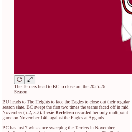
The Terriers head to BC to close out the 2025-26
Season
BU heads to The Heights to face the Eagles to close out their regular
season slate. BC swept the first two times the teams faced off in mid
November (5-2, 3-2).
Lexie Bertelsen
recorded her only multipoint
game on November 14th against the Eagles at Agganis.
BC has just 7 wins since sweeping the Terriers in November,