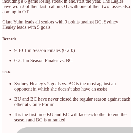
including a 6 game losing streak in end/start the year. The Eagles
have won 3 of their last 5 all in OT, with one of their two losses also
coming in OT.
Clara Yuhn leads all seniors with 9 points against BC, Sydney
Healey leads with 5 goals.
Records
9-10-1 in Season Finales (0-2-0)
0-2-1 in Season Finales vs. BC
Stats
Sydney Healey’s 5 goals vs. BC is the most against an
opponent in which she doesn’t also have an assist
BU and BC have never closed the regular season against each
other at Conte Forum
It is the first time BU and BC will face each other to end the
season and BC is unranked