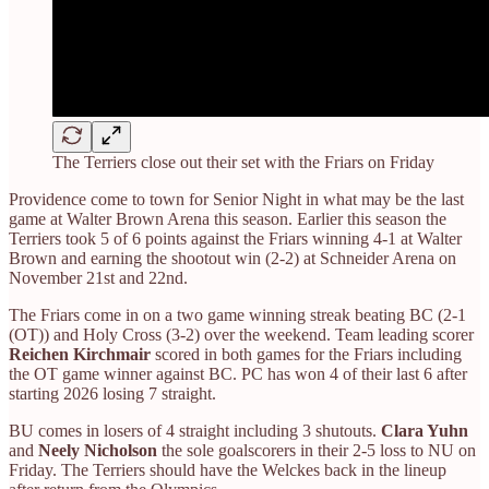
The Terriers close out their set with the Friars on Friday
Providence come to town for Senior Night in what may be the last
game at Walter Brown Arena this season. Earlier this season the
Terriers took 5 of 6 points against the Friars winning 4-1 at Walter
Brown and earning the shootout win (2-2) at Schneider Arena on
November 21st and 22nd.
The Friars come in on a two game winning streak beating BC (2-1
(OT)) and Holy Cross (3-2) over the weekend. Team leading scorer
Reichen Kirchmair
scored in both games for the Friars including
the OT game winner against BC. PC has won 4 of their last 6 after
starting 2026 losing 7 straight.
BU comes in losers of 4 straight including 3 shutouts.
Clara Yuhn
and
Neely Nicholson
the sole goalscorers in their 2-5 loss to NU on
Friday. The Terriers should have the Welckes back in the lineup