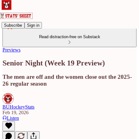
Subscribe
Sign in
Read distraction-free on Substack
Previews
Senior Night (Week 19 Preview)
The men are off and the women close out the 2025-
26 regular season
BUHockeyStats
Feb 19, 2026
Listen