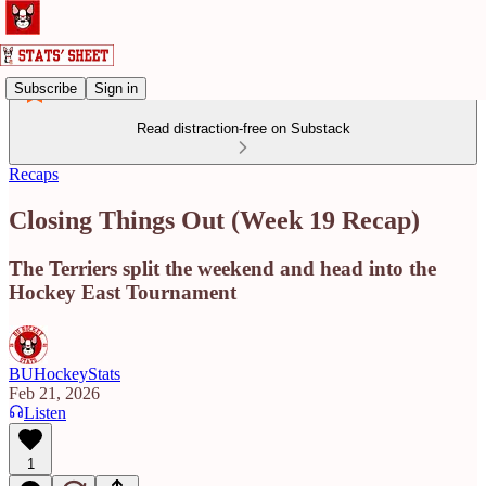
Subscribe
Sign in
Read distraction-free on Substack
Recaps
Closing Things Out (Week 19 Recap)
The Terriers split the weekend and head into the
Hockey East Tournament
BUHockeyStats
Feb 21, 2026
Listen
1