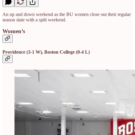
An up and down weekend as the BU women close out their regular
season slate with a split weekend.
Women’s
Providence (3-1 W), Boston College (0-4 L)