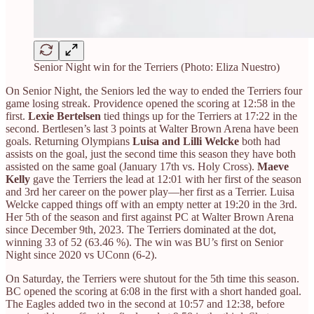
Senior Night win for the Terriers (Photo: Eliza Nuestro)
On Senior Night, the Seniors led the way to ended the Terriers four
game losing streak. Providence opened the scoring at 12:58 in the
first.
Lexie Bertelsen
tied things up for the Terriers at 17:22 in the
second. Bertlesen’s last 3 points at Walter Brown Arena have been
goals. Returning Olympians
Luisa and Lilli Welcke
both had
assists on the goal, just the second time this season they have both
assisted on the same goal (January 17th vs. Holy Cross).
Maeve
Kelly
gave the Terriers the lead at 12:01 with her first of the season
and 3rd her career on the power play—her first as a Terrier. Luisa
Welcke capped things off with an empty netter at 19:20 in the 3rd.
Her 5th of the season and first against PC at Walter Brown Arena
since December 9th, 2023. The Terriers dominated at the dot,
winning 33 of 52 (63.46 %). The win was BU’s first on Senior
Night since 2020 vs UConn (6-2).
On Saturday, the Terriers were shutout for the 5th time this season.
BC opened the scoring at 6:08 in the first with a short handed goal.
The Eagles added two in the second at 10:57 and 12:38, before