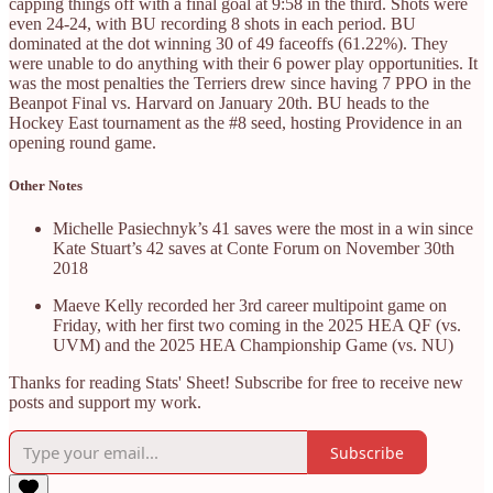
capping things off with a final goal at 9:58 in the third. Shots were
even 24-24, with BU recording 8 shots in each period. BU
dominated at the dot winning 30 of 49 faceoffs (61.22%). They
were unable to do anything with their 6 power play opportunities. It
was the most penalties the Terriers drew since having 7 PPO in the
Beanpot Final vs. Harvard on January 20th. BU heads to the
Hockey East tournament as the #8 seed, hosting Providence in an
opening round game.
Other Notes
Michelle Pasiechnyk’s 41 saves were the most in a win since
Kate Stuart’s 42 saves at Conte Forum on November 30th
2018
Maeve Kelly recorded her 3rd career multipoint game on
Friday, with her first two coming in the 2025 HEA QF (vs.
UVM) and the 2025 HEA Championship Game (vs. NU)
Thanks for reading Stats' Sheet! Subscribe for free to receive new
posts and support my work.
Subscribe