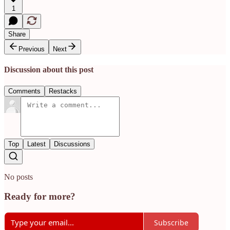
1
Share
Previous
Next
Discussion about this post
Comments
Restacks
Top
Latest
Discussions
No posts
Ready for more?
Subscribe