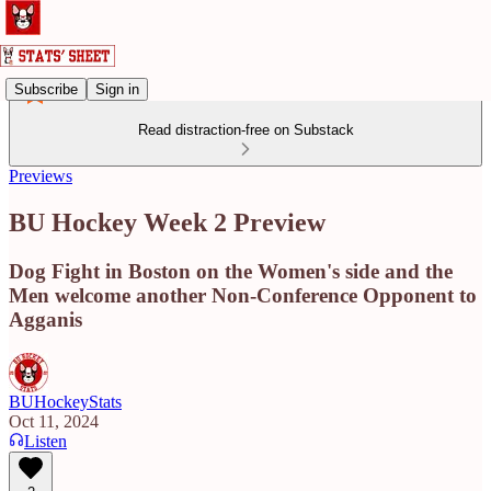
Subscribe
Sign in
Read distraction-free on Substack
Previews
BU Hockey Week 2 Preview
Dog Fight in Boston on the Women's side and the
Men welcome another Non-Conference Opponent to
Agganis
BUHockeyStats
Oct 11, 2024
Listen