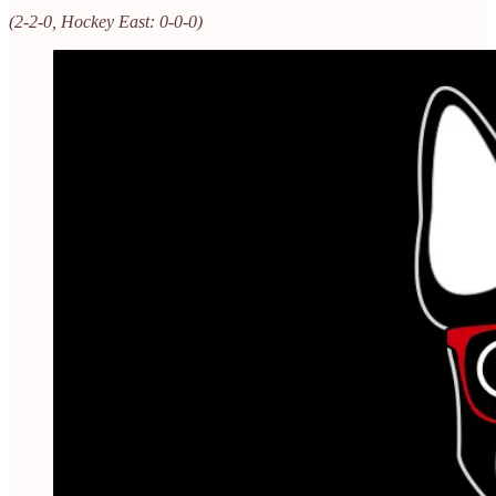
(2-2-0, Hockey East: 0-0-0)