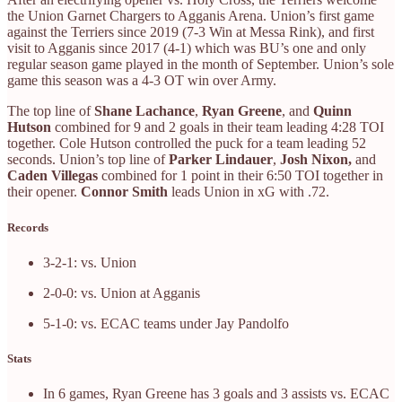
the Union Garnet Chargers to Agganis Arena. Union’s first game
against the Terriers since 2019 (7-3 Win at Messa Rink), and first
visit to Agganis since 2017 (4-1) which was BU’s one and only
regular season game played in the month of September. Union’s sole
game this season was a 4-3 OT win over Army.
The top line of
Shane Lachance
,
Ryan Greene
, and
Quinn
Hutson
combined for 9 and 2 goals in their team leading 4:28 TOI
together. Cole Hutson controlled the puck for a team leading 52
seconds. Union’s top line of
Parker Lindauer
,
Josh Nixon,
and
Caden Villegas
combined for 1 point in their 6:50 TOI together in
their opener.
Connor Smith
leads Union in xG with .72.
Records
3-2-1: vs. Union
2-0-0: vs. Union at Agganis
5-1-0: vs. ECAC teams under Jay Pandolfo
Stats
In 6 games, Ryan Greene has 3 goals and 3 assists vs. ECAC