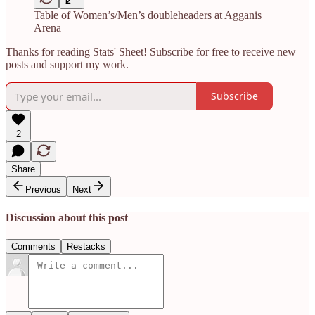
Table of Women’s/Men’s doubleheaders at Agganis
Arena
Thanks for reading Stats' Sheet! Subscribe for free to receive new
posts and support my work.
Subscribe
2
Share
Previous
Next
Discussion about this post
Comments
Restacks