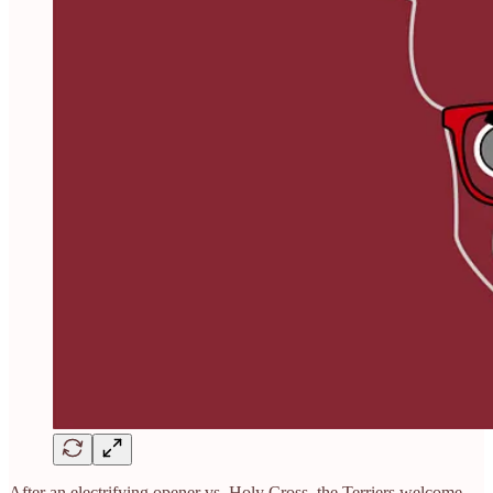
After an electrifying opener vs. Holy Cross, the Terriers welcome