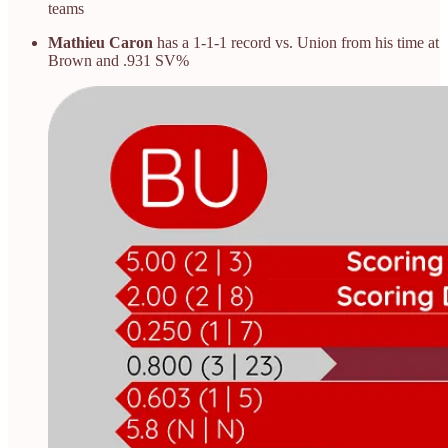
teams
Mathieu Caron
has a 1-1-1 record vs. Union from his time at
Brown and .931 SV%