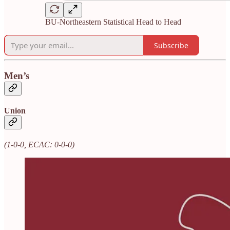
BU-Northeastern Statistical Head to Head
Subscribe
Men’s
Union
(1-0-0, ECAC: 0-0-0)