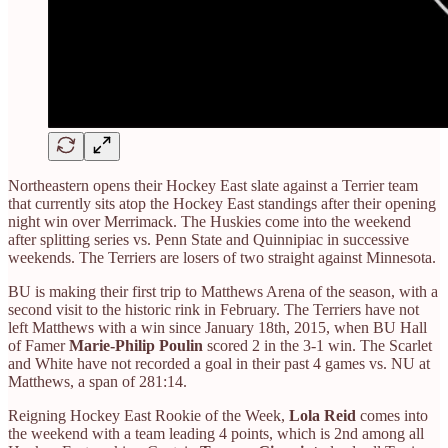
Northeastern opens their Hockey East slate against a Terrier team
that currently sits atop the Hockey East standings after their opening
night win over Merrimack. The Huskies come into the weekend
after splitting series vs. Penn State and Quinnipiac in successive
weekends. The Terriers are losers of two straight against Minnesota.
BU is making their first trip to Matthews Arena of the season, with a
second visit to the historic rink in February. The Terriers have not
left Matthews with a win since January 18th, 2015, when BU Hall
of Famer
Marie-Philip Poulin
scored 2 in the 3-1 win. The Scarlet
and White have not recorded a goal in their past 4 games vs. NU at
Matthews, a span of 281:14.
Reigning Hockey East Rookie of the Week,
Lola Reid
comes into
the weekend with a team leading 4 points, which is 2nd among all