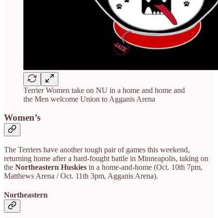
Terrier Women take on NU in a home and home and
the Men welcome Union to Agganis Arena
Women’s
The Terriers have another tough pair of games this weekend,
returning home after a hard-fought battle in Minneapolis, taking on
the
Northeastern Huskies
in a home-and-home (Oct. 10th 7pm,
Matthews Arena / Oct. 11th 3pm, Agganis Arena).
Northeastern