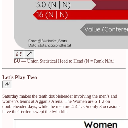
BU — Union Statistical Head to Head (N = Rank N/A)
Let’s Play Two
Saturday makes the tenth doubleheader involving the men’s and
women’s teams at Agganis Arena. The Women are 6-1-2 on
doubleheader days, while the men are 4-4-1. On only 3 occasions
have the Terriers swept the twin bill.