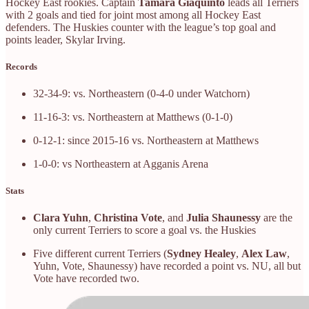
Hockey East rookies. Captain
Tamara Giaquinto
leads all Terriers
with 2 goals and tied for joint most among all Hockey East
defenders. The Huskies counter with the league’s top goal and
points leader, Skylar Irving.
Records
32-34-9: vs. Northeastern (0-4-0 under Watchorn)
11-16-3: vs. Northeastern at Matthews (0-1-0)
0-12-1: since 2015-16 vs. Northeastern at Matthews
1-0-0: vs Northeastern at Agganis Arena
Stats
Clara Yuhn
,
Christina Vote
, and
Julia Shaunessy
are the
only current Terriers to score a goal vs. the Huskies
Five different current Terriers (
Sydney Healey
,
Alex Law
,
Yuhn, Vote, Shaunessy) have recorded a point vs. NU, all but
Vote have recorded two.